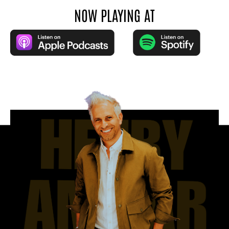
NOW PLAYING AT