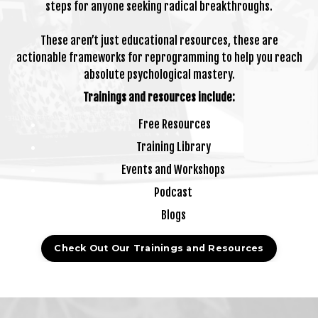
steps for anyone seeking radical breakthroughs.
These aren’t just educational resources, these are
actionable frameworks for reprogramming to help you reach
absolute psychological mastery.
Trainings and resources include:
Free Resources
Training Library
Events and Workshops
Podcast
Blogs
Check Out Our Trainings and Resources