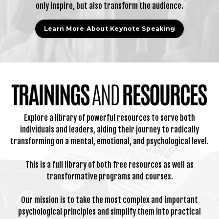
only inspire, but also transform the audience.
Learn More About Keynote Speaking
Explore a library of powerful resources to serve both
individuals and leaders, aiding their journey to radically
transforming on a mental, emotional, and psychological level.
This is a full library of both free resources as well as
transformative programs and courses.
Our mission is to take the most complex and important
psychological principles and simplify them into practical