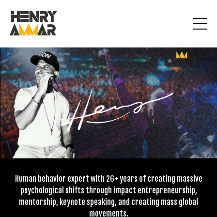
Human behavior expert with 26+ years of creating massive
psychological shifts through impact entrepreneurship,
mentorship, keynote speaking, and creating mass global
movements.