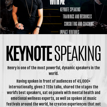
Henry is one of the most powerful, dynamic speakers in the
world.
Having spoken in front of audiences of 45,000+
internationally, given 2 TEDx talks, shared the stages the
world’s best speakers, sat on panels with mental health and
emotional wellness experts, as well as spoken at music
festivals around the world, he creates experiences that not