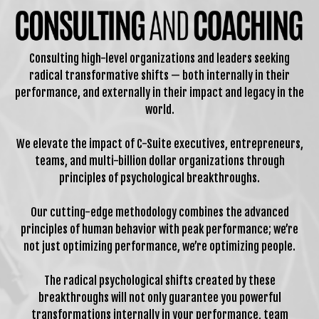
Consulting high-level organizations and leaders seeking
radical transformative shifts — both internally in their
performance, and externally in their impact and legacy in the
world.
We elevate the impact of C-Suite executives, entrepreneurs,
teams, and multi-billion dollar organizations through
principles of psychological breakthroughs.
Our cutting-edge methodology combines the advanced
principles of human behavior with peak performance; we’re
not just optimizing performance, we’re optimizing people.
The radical psychological shifts created by these
breakthroughs will not only guarantee you powerful
transformations internally in your performance, team