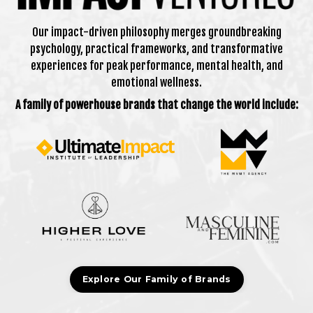
Our impact-driven philosophy merges groundbreaking
psychology, practical frameworks, and transformative
experiences for peak performance, mental health, and
emotional wellness.
A family of powerhouse brands that change the world include:
Explore Our Family of Brands