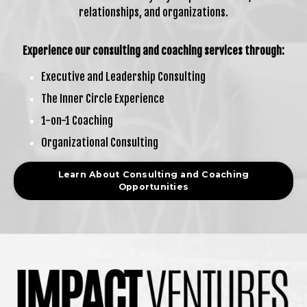
relationships, and organizations.
Experience our consulting and coaching services through:
Executive and Leadership Consulting
The Inner Circle Experience
1-on-1 Coaching
Organizational Consulting
Learn About Consulting and Coaching
Opportunities