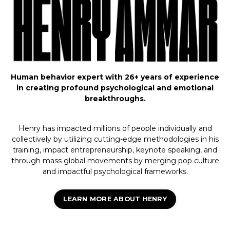
Human behavior expert with 26+ years of experience
in creating profound psychological and emotional
breakthroughs.
Henry has impacted millions of people individually and
collectively by utilizing cutting-edge methodologies in his
training, impact entrepreneurship, keynote speaking, and
through mass global movements by merging pop culture
and impactful psychological frameworks.
LEARN MORE ABOUT HENRY