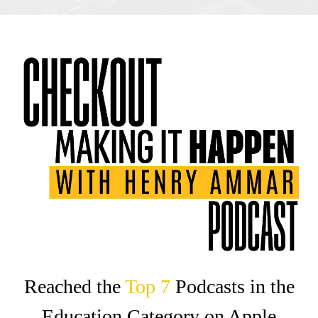
Reached the
Top 7‍
Podcasts in the
Education Category on Apple