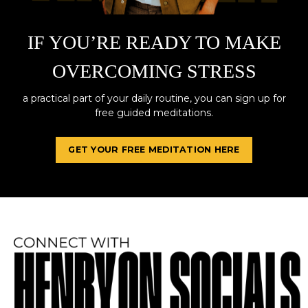
IF YOU’RE READY TO MAKE
OVERCOMING STRESS
a practical part of your daily routine, you can sign up for
free guided meditations.
GET YOUR FREE MEDITATION HERE