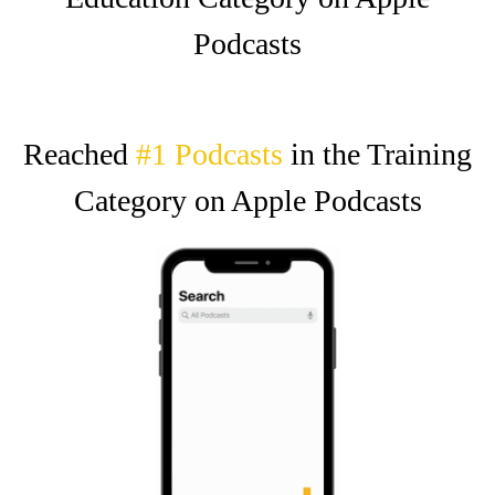
Podcasts
Reached
#1 Podcasts
in the Training
Category on Apple Podcasts