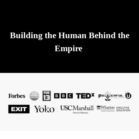
Building the Human Behind the
Empire