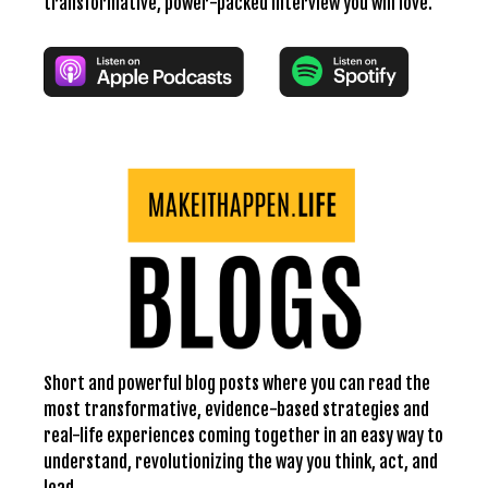
transformative, power-packed interview you will love.
Short and powerful blog posts where you can read the
most transformative, evidence-based strategies and
real-life experiences coming together in an easy way to
understand, revolutionizing the way you think, act, and