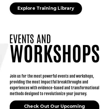
Explore Training Library
Join us for the most powerful events and workshops,
providing the most impactful breakthroughs and
experiences with evidence-based and transformational
methods designed to revolutionize your journey.
Check Out Our Upcoming