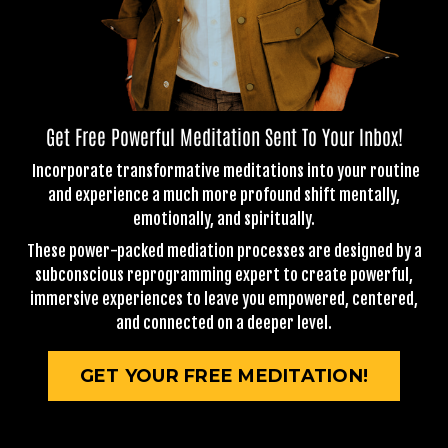
Get Free Powerful Meditation Sent To Your Inbox!
Incorporate transformative meditations into your routine
and experience a much more profound shift mentally,
emotionally, and spiritually.
These power-packed mediation processes are designed by a
subconscious reprogramming expert to create powerful,
immersive experiences to leave you empowered, centered,
and connected on a deeper level.
GET YOUR FREE MEDITATION!