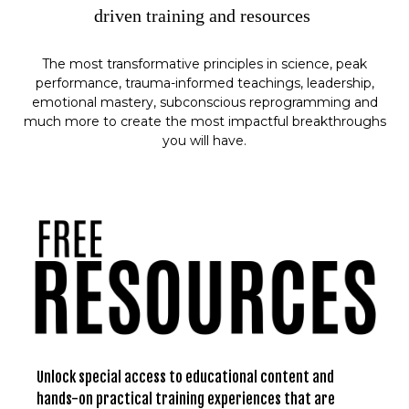
driven training and resources
The most transformative principles in science, peak
performance, trauma-informed teachings, leadership,
emotional mastery, subconscious reprogramming and
much more to create the most impactful breakthroughs
you will have.
Unlock special access to educational content and
hands-on practical training experiences that are