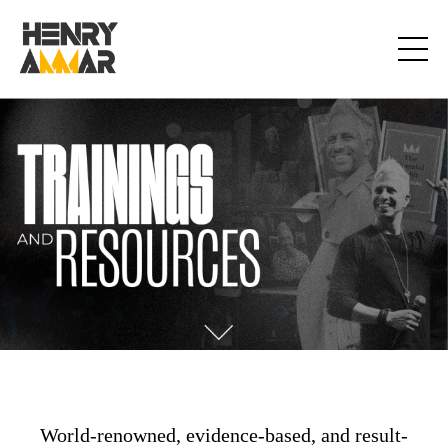
World-renowned, evidence-based, and result-