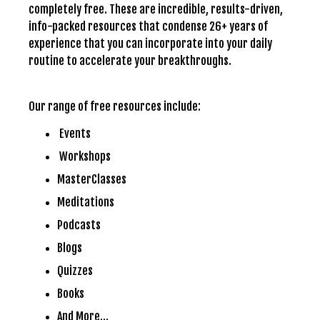
completely free. These are incredible, results-driven,
info-packed resources that condense 26+ years of
experience that you can incorporate into your daily
routine to accelerate your breakthroughs.
Our range of free resources include:
Events
Workshops
MasterClasses
Meditations
Podcasts
Blogs
Quizzes
Books
And More…