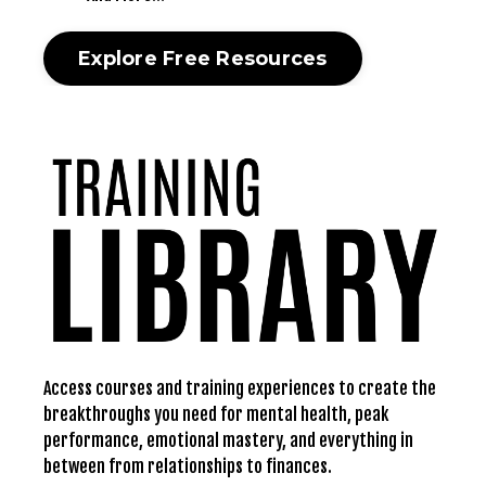
Explore Free Resources
Access courses and training experiences to create the
breakthroughs you need for mental health, peak
performance, emotional mastery, and everything in
between from relationships to finances.