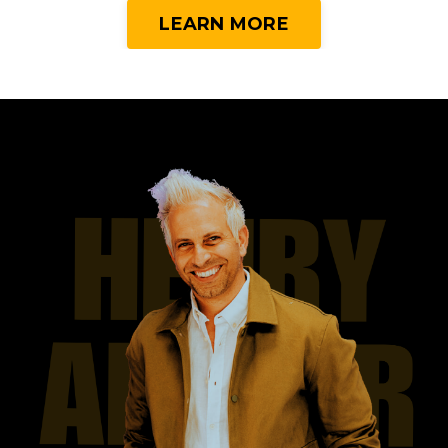
LEARN MORE