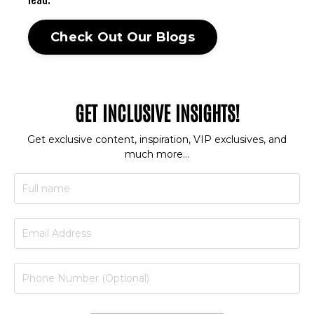
lead.
Check Out Our Blogs
GET INCLUSIVE INSIGHTS!
Get exclusive content, inspiration, VIP exclusives, and
much more…