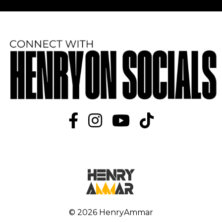
© 2026 HenryAmmar