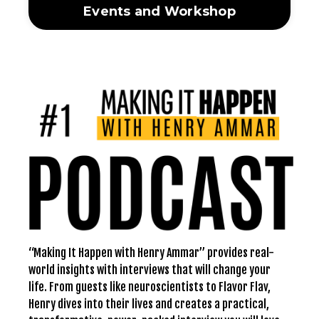
Events and Workshop
“Making It Happen with Henry Ammar” provides real-
world insights with interviews that will change your
life. From guests like neuroscientists to Flavor Flav,
Henry dives into their lives and creates a practical,