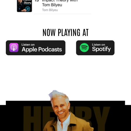
NOW PLAYING AT