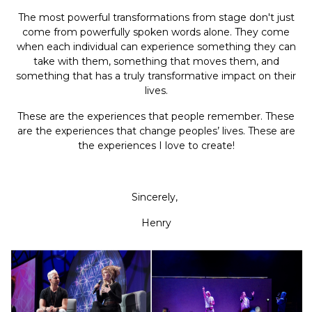
The most powerful transformations from stage don't just
come from powerfully spoken words alone. They come
when each individual can experience something they can
take with them, something that moves them, and
something that has a truly transformative impact on their
lives.
These are the experiences that people remember. These
are the experiences that change peoples’ lives. These are
the experiences I love to create!
Sincerely,
Henry