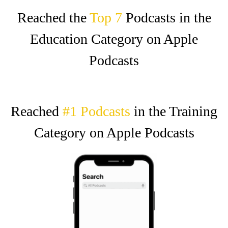
Reached the
Top 7‍
Podcasts in the
Education Category on Apple
Podcasts
Reached
#1 Podcasts
in the Training
Category on Apple Podcasts