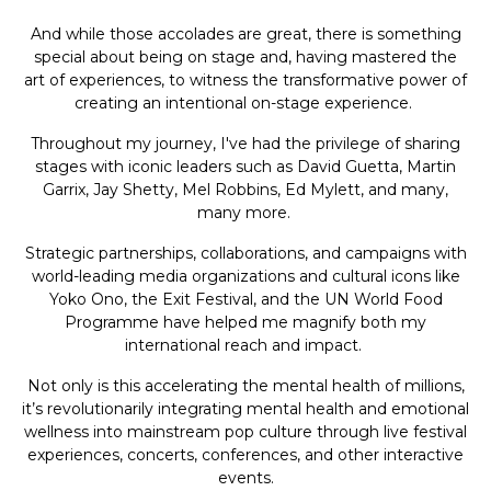
And while those accolades are great, there is something
special about being on stage and, having mastered the
art of experiences, to witness the transformative power of
creating an intentional on-stage experience.
Throughout my journey, I've had the privilege of sharing
stages with iconic leaders such as David Guetta, Martin
Garrix, Jay Shetty, Mel Robbins, Ed Mylett, and many,
many more.
Strategic partnerships, collaborations, and campaigns with
world-leading media organizations and cultural icons like
Yoko Ono, the Exit Festival, and the UN World Food
Programme have helped me magnify both my
international reach and impact.
Not only is this accelerating the mental health of millions,
it’s revolutionarily integrating mental health and emotional
wellness into mainstream pop culture through live festival
experiences, concerts, conferences, and other interactive
events.