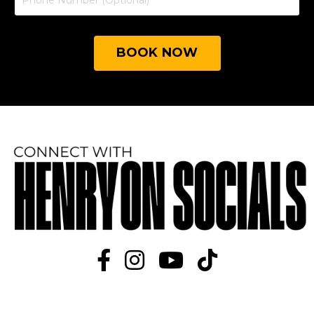
BOOK NOW