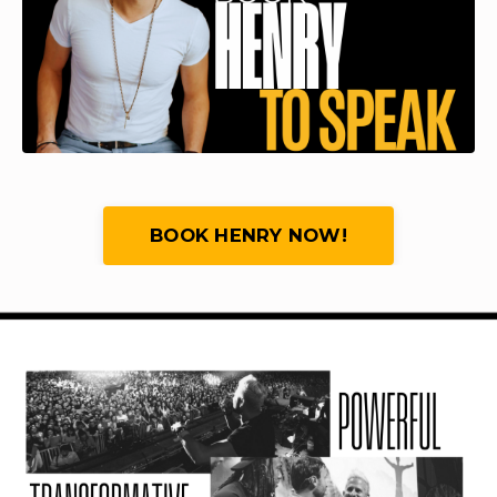
BOOK HENRY NOW!