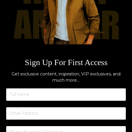
Sign Up For First Access
Get exclusive content, inspiration, VIP exclusives, and
much more…