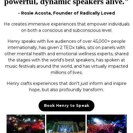
powerful, dynamic speakers alive."
- Rosie Acosta, Founder of Radically Loved
He creates immersive experiences that empower individuals
on both a conscious and subconscious level.
Henry speaks with live audiences of over 45,000+ people
internationally, has given 2 TEDx talks, sits on panels with
other mental health and emotional wellness experts, shared
the stages with the world’s best speakers, has spoken at
music festivals around the world, and has virtually impacted
millions of lives.
Henry crafts experiences that don't just inform and inspire
hope, but also profoundly transform.
Book Henry to Speak