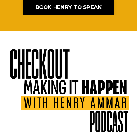
BOOK HENRY TO SPEAK