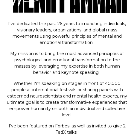
I've dedicated the past 26 years to impacting individuals,
visionary leaders, organizations, and global mass
movements using powerful principles of mental and
emotional transformation.
My mission is to bring the most advanced principles of
psychological and emotional transformation to the
masses by leveraging my expertise in both human
behavior and keynote speaking.
Whether I'm speaking on stages in front of 40,000
people at international festivals or sharing panels with
esteemed neuroscientists and mental health experts, my
ultimate goal is to create transformative experiences that
empower humanity on both an individual and collective
level.
I’ve been featured on Forbes, as well as invited to give 2
TedX talks.