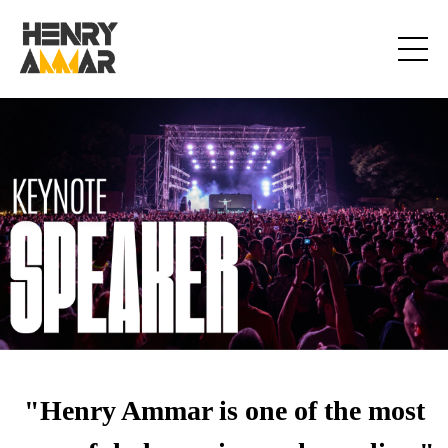
"Henry Ammar is one of the most