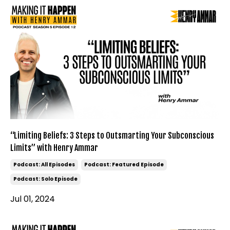
“Limiting Beliefs: 3 Steps to Outsmarting Your Subconscious
Limits” with Henry Ammar
Podcast: All Episodes
Podcast: Featured Episode
Podcast: Solo Episode
Jul 01, 2024