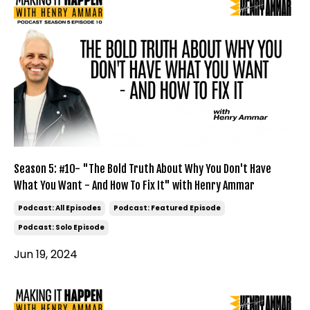
Season 5: #10- "The Bold Truth About Why You Don't Have
What You Want - And How To Fix It" with Henry Ammar
Podcast: All Episodes
Podcast: Featured Episode
Podcast: Solo Episode
Jun 19, 2024