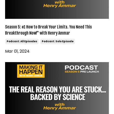
Season 5: #1 How to Break Your Limits. You Need This
Breakthrough Now!" with Henry Ammar
Podcast: All Episodes
Podcast: Solo Episode
Mar 01, 2024