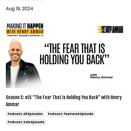
Aug 19, 2024
Season 5: #15 “The Fear That is Holding You Back” with Henry
Ammar
Podcast: All Episodes
Podcast: Featured Episode
Podcast: Solo Episode