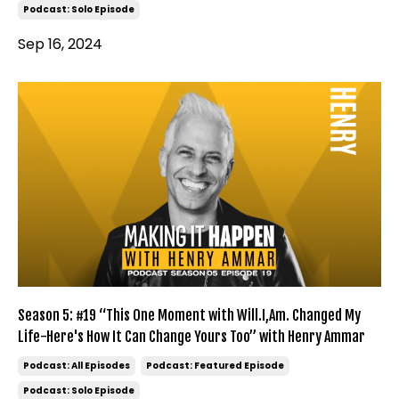
Podcast: Solo Episode
Sep 16, 2024
Season 5: #19 “This One Moment with Will.I,Am. Changed My
Life-Here's How It Can Change Yours Too” with Henry Ammar
Podcast: All Episodes
Podcast: Featured Episode
Podcast: Solo Episode