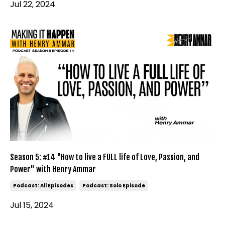
Jul 22, 2024
Season 5: #14 "How to live a FULL life of Love, Passion, and
Power" with Henry Ammar
Podcast: All Episodes
Podcast: Solo Episode
Jul 15, 2024