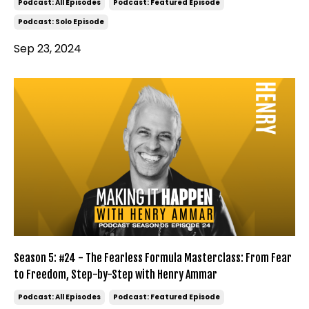
Podcast: All Episodes
Podcast: Featured Episode
Podcast: Solo Episode
Sep 23, 2024
Season 5: #24 - The Fearless Formula Masterclass: From Fear
to Freedom, Step-by-Step with Henry Ammar
Podcast: All Episodes
Podcast: Featured Episode