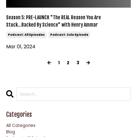
Season 5: PRE-LAUNCH "The REAL Reason You Are
Stuck...Backed By Science" with Henry Ammar
Podcast: All Episodes
Podcast: Solo Episode
Mar 01, 2024
1
2
3
Categories
All Categories
Blog