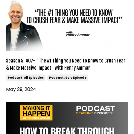
Season 5: #07- "The #1 Thing You Need to Know to Crush Fear
& Make Massive Impact" with Henry Ammar
Podcast: All Episodes
Podcast: Solo Episode
May 29, 2024