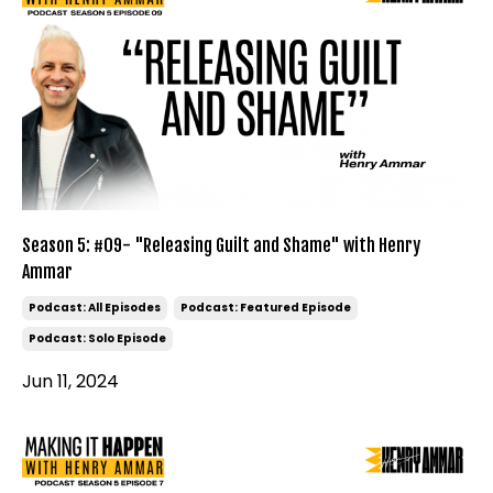
Season 5: #09- "Releasing Guilt and Shame" with Henry
Ammar
Podcast: All Episodes
Podcast: Featured Episode
Podcast: Solo Episode
Jun 11, 2024