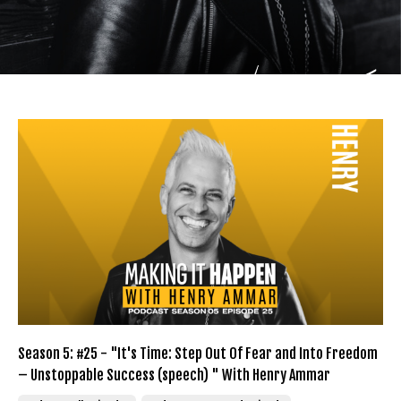
Season 5: #25 - "It's Time: Step Out Of Fear and Into Freedom
– Unstoppable Success (speech) " With Henry Ammar