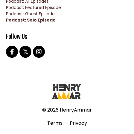
Podcast: All Episodes
Podcast: Featured Episode
Podcast: Guest Episode
Podcast: Solo Episode
Follow Us
© 2026 HenryAmmar
Terms
Privacy