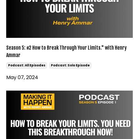
Season 5: #2 How to Break Through Your Limits." with Henry
Ammar
Podcast: All Episodes
Podcast: Solo Episode
May 07, 2024